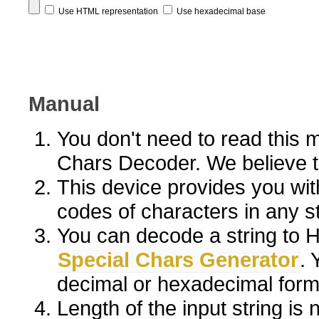
Use HTML representation
Use hexadecimal base
Manual
You don't need to read this 
Chars Decoder. We believe the
This device provides you wit
codes of characters in any st
You can decode a string to H
Special Chars Generator
. 
decimal or hexadecimal form
Length of the input string is n