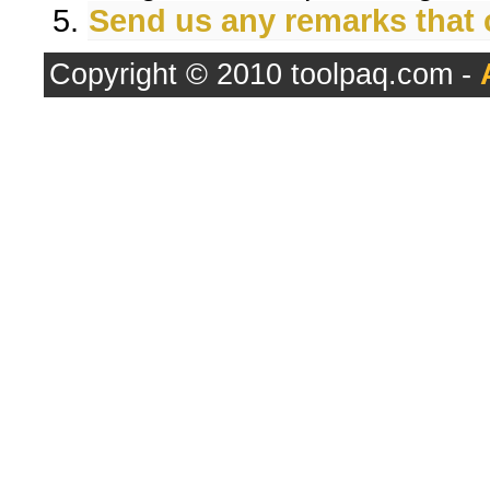
Send us any remarks that
Copyright © 2010 toolpaq.com -