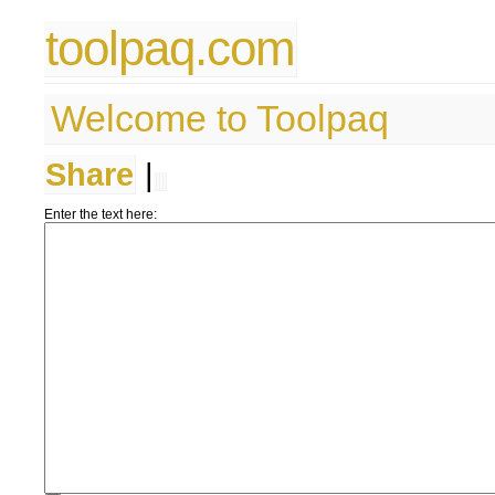
toolpaq.com
Welcome to Toolpaq
Share
|
Enter the text here: